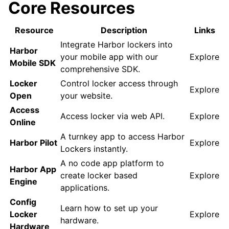
Core Resources
Resource
Description
Links
Integrate Harbor lockers into
Harbor
your mobile app with our
Explore
Mobile SDK
comprehensive SDK.
Locker
Control locker access through
Explore
Open
your website.
Access
Access locker via web API.
Explore
Online
A turnkey app to access Harbor
Harbor Pilot
Explore
Lockers instantly.
A no code app platform to
Harbor App
create locker based
Explore
Engine
applications.
Config
Learn how to set up your
Locker
Explore
hardware.
Hardware