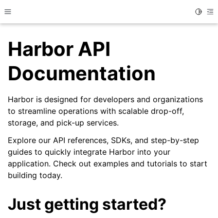
Toggle
Toggle site navigation sidebar
To
Harbor API
Documentation
Harbor is designed for developers and organizations
to streamline operations with scalable drop-off,
storage, and pick-up services.
Explore our API references, SDKs, and step-by-step
guides to quickly integrate Harbor into your
application. Check out examples and tutorials to start
building today.
Just getting started?