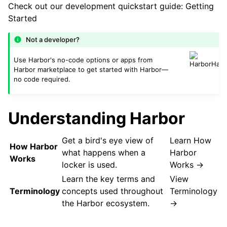
Check out our development quickstart guide:
Getting
Started
Not a developer?
Use Harbor's
no-code options
or
apps from
Harbor marketplace
to get started with Harbor—
no code required.
Understanding Harbor
Get a bird's eye view of
Learn How
How Harbor
what happens when a
Harbor
Works
locker is used.
Works →
Learn the key terms and
View
Terminology
concepts used throughout
Terminology
the Harbor ecosystem.
→