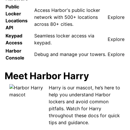
Public
Access Harbor's public locker
Locker
network with 500+ locations
Explore
Locations
across 80+ cities.
API
Keypad
Seamless locker access via
Explore
Access
keypad.
Harbor
Debug and manage your towers.
Explore
Console
Meet Harbor Harry
Harry is our mascot, he’s here to
help you understand Harbor
lockers and avoid common
pitfalls. Watch for Harry
throughout these docs for quick
tips and guidance.