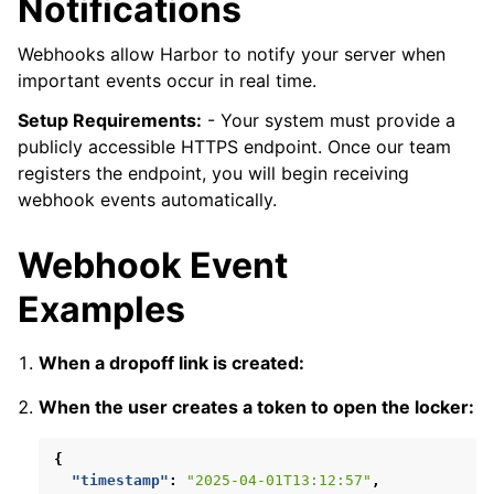
Notifications
Webhooks allow Harbor to notify your server when
important events occur in real time.
Setup Requirements:
- Your system must provide a
publicly accessible HTTPS endpoint. Once our team
registers the endpoint, you will begin receiving
webhook events automatically.
Webhook Event
Examples
When a dropoff link is created:
When the user creates a token to open the locker:
{
"timestamp"
:
"2025-04-01T13:12:57"
,