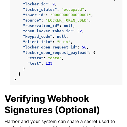
"locker_id"
:
9
,
"locker_status"
:
"occupied"
,
"tower_id"
:
"0000000000000001"
,
"source"
:
"LOCKER_TOKEN_USED"
,
"reservation_id"
:
null
,
"open_locker_token_id"
:
52
,
"keypad_code"
:
null
,
"client_info"
:
"Luis"
,
"locker_open_request_id"
:
56
,
"locker_open_request_payload"
:
{
"extra"
:
"data"
,
"test"
:
123
}
}
}
Verifying Webhook
Signatures (Optional)
Harbor and your system can share a secret used to