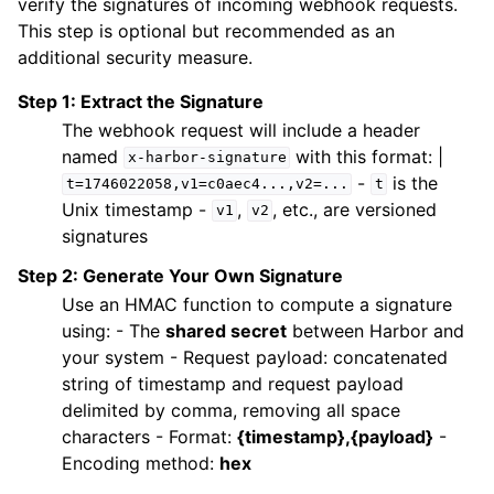
verify the signatures of incoming webhook requests.
This step is optional but recommended as an
additional security measure.
Step 1: Extract the Signature
The webhook request will include a header
named
with this format: |
x-harbor-signature
-
is the
t=1746022058,v1=c0aec4...,v2=...
t
Unix timestamp -
,
, etc., are versioned
v1
v2
signatures
Step 2: Generate Your Own Signature
Use an HMAC function to compute a signature
using: - The
shared secret
between Harbor and
your system - Request payload: concatenated
string of timestamp and request payload
delimited by comma, removing all space
characters - Format:
{timestamp},{payload}
-
Encoding method:
hex