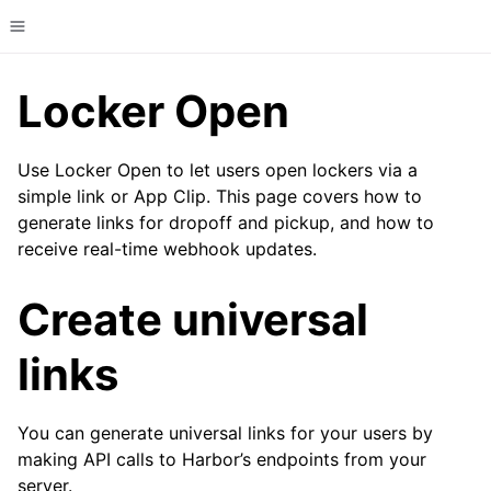
Toggle site navigation sidebar
Locker Open
Use Locker Open to let users open lockers via a
simple link or App Clip. This page covers how to
generate links for dropoff and pickup, and how to
receive real-time webhook updates.
Create universal
links
You can generate universal links for your users by
making API calls to Harbor’s endpoints from your
server.