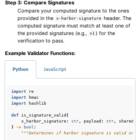
Step 3: Compare Signatures
Compare your computed signature to the ones
provided in the
header. The
x-harbor-signature
computed signature must match at least one of
the provided signatures (e.g.,
) for the
v1
verification to pass.
Example Validator Functions:
Python
JavaScript
import
re
import
hmac
import
hashlib
def
is_signature_valid
(
x_harbor_signature
:
str
,
payload
:
str
,
shared_s
)
->
bool
:
"""Determines if harbor signature is valid or n