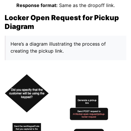
Response format:
Same as the dropoff link.
Locker Open Request for Pickup
Diagram
Here’s a diagram illustrating the process of
creating the pickup link.