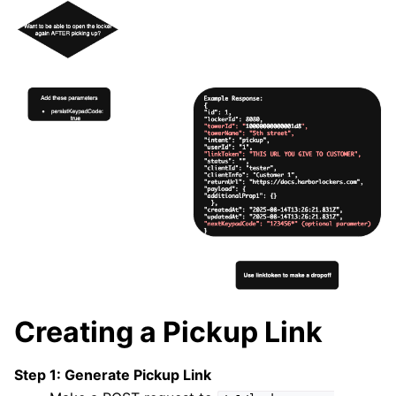
Creating a Pickup Link
Step 1: Generate Pickup Link