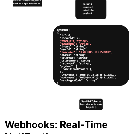
Webhooks: Real-Time