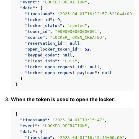
"event"
:
"LOCKER_OPERATION"
,
"data"
:
{
"timestamp"
:
"2025-04-01T16:12:57.521044+00:0
"locker_id"
:
9
,
"locker_status"
:
"rented"
,
"tower_id"
:
"0000000000000001"
,
"source"
:
"LOCKER_TOKEN_CREATED"
,
"reservation_id"
:
null
,
"open_locker_token_id"
:
52
,
"keypad_code"
:
null
,
"client_info"
:
"Luis"
,
"locker_open_request_id"
:
null
,
"locker_open_request_payload"
:
null
}
}
When the token is used to open the locker:
{
"timestamp"
:
"2025-04-01T13:15:47"
,
"event"
:
"LOCKER_OPERATION"
,
"data"
:
{
"timestamp"
:
"2025-04-01T16:15:45+00:00"
,