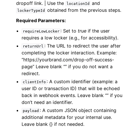
dropoff link. | Use the
and
locationId
obtained from the previous steps.
lockerTypeId
Required Parameters:
: Set to
true
if the user
requireLowLocker
requires a low locker (e.g., for accessibility).
: The URL to redirect the user after
returnUrl
completing the locker interaction. Example:
“
https://yourbrand.com/drop-off-success-
page
” Leave blank “” if you do not want a
redirect.
: A custom identifier (example: a
clientInfo
user ID or transaction ID) that will be echoed
back in webhook events. Leave blank “” if you
don’t need an identifier.
: A custom JSON object containing
payload
additional metadata for your internal use.
Leave blank {} if not needed.