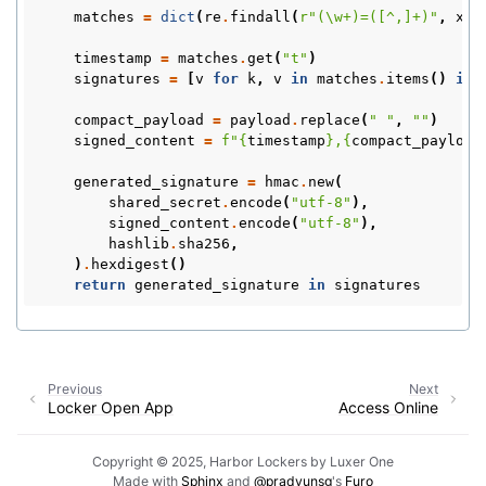
matches
=
dict
(
re
.
findall
(
r
"(\w+)=([^,]+)"
,
x_h
timestamp
=
matches
.
get
(
"t"
)
signatures
=
[
v
for
k
,
v
in
matches
.
items
()
if
compact_payload
=
payload
.
replace
(
" "
,
""
)
signed_content
=
f
"
{
timestamp
}
,
{
compact_payload
generated_signature
=
hmac
.
new
(
shared_secret
.
encode
(
"utf-8"
),
signed_content
.
encode
(
"utf-8"
),
hashlib
.
sha256
,
)
.
hexdigest
()
return
generated_signature
in
signatures
Previous
Next
Locker Open App
Access Online
Copyright © 2025, Harbor Lockers by Luxer One
Made with
Sphinx
and
@pradyunsg
's
Furo