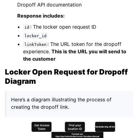
Dropoff API documentation
Response includes:
: The locker open request ID
id
locker_id
: The URL token for the dropoff
linkToken
experience.
This is the URL you will send to
the customer
Locker Open Request for Dropoff
Diagram
Here’s a diagram illustrating the process of
creating the dropoff link.