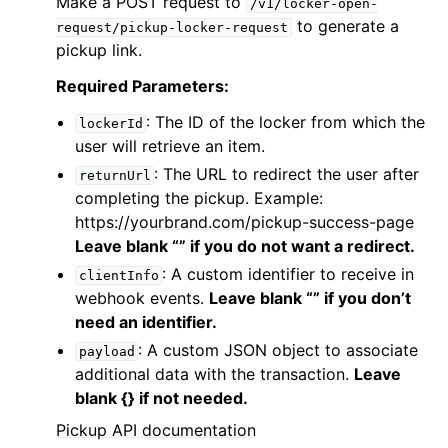
Make a POST request to
/v1/locker-open-
to generate a
request/pickup-locker-request
pickup link.
Required Parameters:
: The ID of the locker from which the
lockerId
user will retrieve an item.
: The URL to redirect the user after
returnUrl
completing the pickup. Example:
https://yourbrand.com/pickup-success-page
Leave blank “” if you do not want a redirect.
: A custom identifier to receive in
clientInfo
webhook events.
Leave blank “” if you don’t
need an identifier.
: A custom JSON object to associate
payload
additional data with the transaction.
Leave
blank {} if not needed.
Pickup API documentation