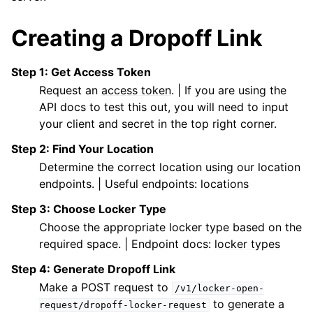
Creating a Dropoff Link
Step 1: Get Access Token
Request an
access token
. | If you are using the
API docs to test this out, you will need to input
your client and secret in the top right corner.
Step 2: Find Your Location
Determine the correct location using our location
endpoints. | Useful endpoints:
locations
Step 3: Choose Locker Type
Choose the appropriate locker type based on the
required space. | Endpoint docs:
locker types
Step 4: Generate Dropoff Link
Make a POST request to
/v1/locker-open-
to generate a
request/dropoff-locker-request